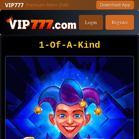
VIP777
Premium Retro Slots
Download App
Login
Register
1-Of-A-Kind