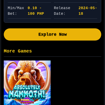
Min/Max
0.10 -
Release
2024-05-
Bet:
100 PHP
Date:
18
Explore Now
More Games
...