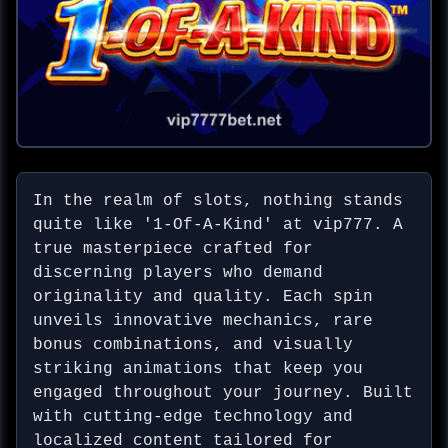
In the realm of slots, nothing stands
quite like '1-Of-A-Kind' at vip777. A
true masterpiece crafted for
discerning players who demand
originality and quality. Each spin
unveils innovative mechanics, rare
bonus combinations, and visually
striking animations that keep you
engaged throughout your journey. Built
with cutting-edge technology and
localized content tailored for