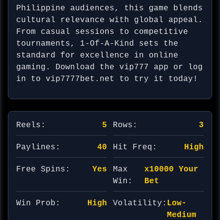
Philippine audiences, this game blends
cultural relevance with global appeal.
From casual sessions to competitive
tournaments, 1-Of-A-Kind sets the
standard for excellence in online
gaming. Download the vip777 app or log
in to vip7777bet.net to try it today!
Reels:
5
Rows:
3
Paylines:
40
Hit Freq:
High
Free Spins:
Yes
Max
x10000 Your
Win:
Bet
Win Prob:
High
Volatility:
Low-
Medium