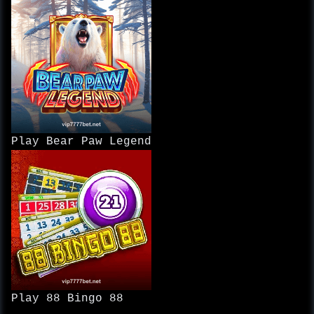
Play Bear Paw Legend
...
...
Play 88 Bingo 88