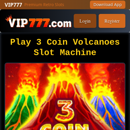
VIP777
Premium Retro Slots
Download App
Login
Register
Play 3 Coin Volcanoes
Slot Machine