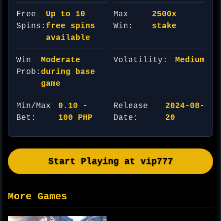
Free
Up to 10
Max
2500x
Spins:
free spins
Win:
stake
available
Win
Moderate
Volatility:
Medium
Prob:
during base
game
Min/Max
0.10 -
Release
2024-08-
Bet:
100 PHP
Date:
20
Start Playing at vip777
More Games