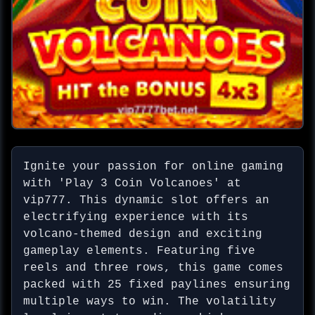
Ignite your passion for online gaming
with 'Play 3 Coin Volcanoes' at
vip777. This dynamic slot offers an
electrifying experience with its
volcano-themed design and exciting
gameplay elements. Featuring five
reels and three rows, this game comes
packed with 25 fixed paylines ensuring
multiple ways to win. The volatility