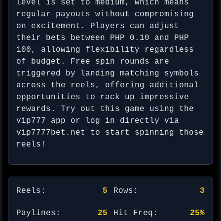
level is set to medium, which means
regular payouts without compromising
on excitement. Players can adjust
their bets between PHP 0.10 and PHP
100, allowing flexibility regardless
of budget. Free spin rounds are
triggered by landing matching symbols
across the reels, offering additional
opportunities to rack up impressive
rewards. Try out this game using the
vip777 app or log in directly via
vip7777bet.net to start spinning those
reels!
Reels:
5
Rows:
3
Paylines:
25
Hit Freq:
25%