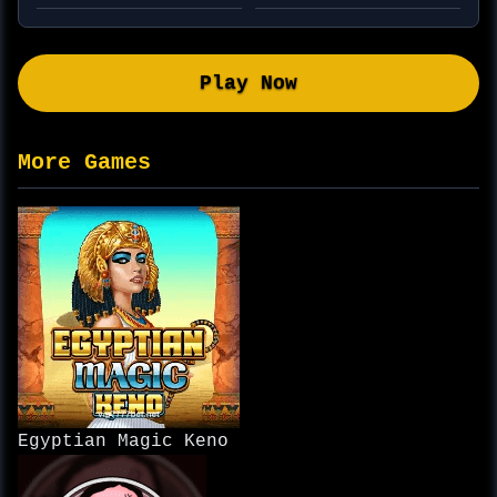
Play Now
More Games
Egyptian Magic Keno
...