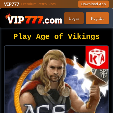
VIP777
Premium Retro Slots
Download App
Login
Register
Play Age of Vikings