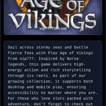
Sail across stormy seas and battle
fierce foes with Play Age of Vikings
from vip777. Inspired by Norse
legends, this game delivers high-
energy action and rich storytelling
through its reels. As part of our
growing collection, it supports both
desktop and mobile play, ensuring
accessibility no matter where you are.
For those who love slots packed with
adventure, don't forget to check out