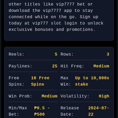
other titles like vip7777 bet or
download the vip7777 app to stay
connected while on the go. Sign up
today at vip777 slot login to unlock
exclusive bonuses and promotions.
Reels:
5
Rows:
3
Paylines:
25
Hit Freq:
Medium
Free
10 Free
Max
Up to 10,000x
Spins:
Spins
Win:
stake
Win Prob:
Medium
Volatility:
High
Min/Max
₱0.5 -
Release
2024-07-
Bet:
₱500
Date:
22