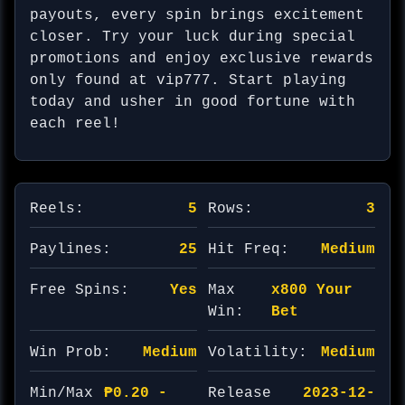
payouts, every spin brings excitement
closer. Try your luck during special
promotions and enjoy exclusive rewards
only found at vip777. Start playing
today and usher in good fortune with
each reel!
Reels:
5
Rows:
3
Paylines:
25
Hit Freq:
Medium
Free Spins:
Yes
Max
x800 Your
Win:
Bet
Win Prob:
Medium
Volatility:
Medium
Min/Max
₱0.20 -
Release
2023-12-