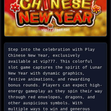
Step into the celebration with Play
Chinese New Year, exclusively
available at vip777. This colorful
slot game captures the spirit of Lunar
New Year with dynamic graphics,
festive animations, and rewarding
bonus rounds. Players can expect high-
energy gameplay as they spin their way
through red envelopes, dragons, and
other auspicious symbols. With
multiple ways to win and generous