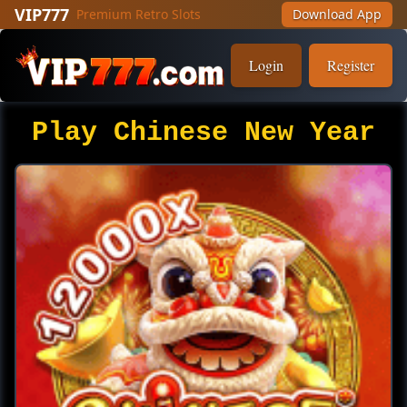
VIP777
Premium Retro Slots
Download App
Login
Register
Play Chinese New Year