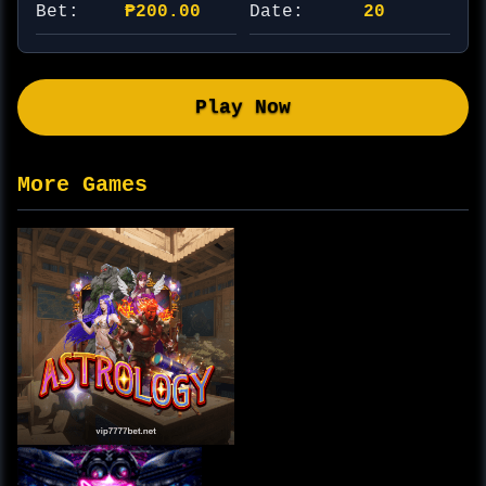
Bet:
₱200.00
Date:
20
Play Now
More Games
...