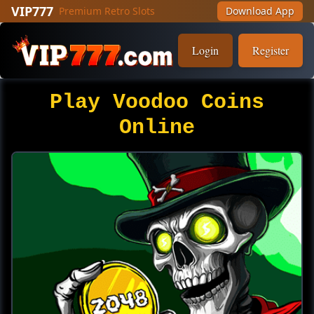
VIP777
Premium Retro Slots
Download App
Login
Register
Play Voodoo Coins
Online