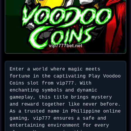
Enter a world where magic meets
fortune in the captivating Play Voodoo
Coins slot from vip777. With
enchanting symbols and dynamic
gameplay, this title brings mystery
and reward together like never before.
As a trusted name in Philippine online
gaming, vip777 ensures a safe and
entertaining environment for every