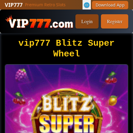
VIP777
🌐
Premium Retro Slots
Download App
Login
Register
vip777 Blitz Super
Wheel