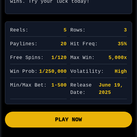
wins. Try your luck today!
Reels:
5
Rows:
3
Paylines:
20
Hit Freq:
35%
Free Spins:
1/120
Max Win:
5,000x
Win Prob:
1/250,000
Volatility:
High
Min/Max Bet:
1-500
Release
June 19,
Date:
2025
PLAY NOW