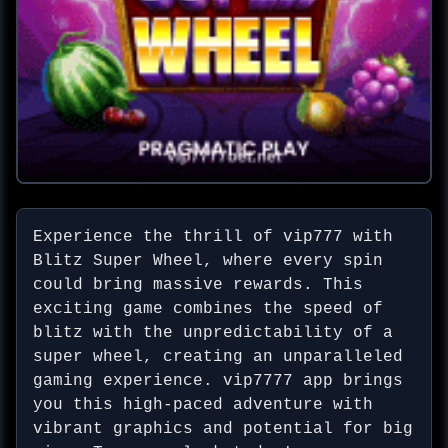
Experience the thrill of vip777 with
Blitz Super Wheel, where every spin
could bring massive rewards. This
exciting game combines the speed of
blitz with the unpredictability of a
super wheel, creating an unparalleled
gaming experience. vip7777 app brings
you this high-paced adventure with
vibrant graphics and potential for big