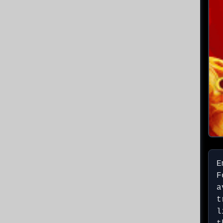
E
F
a
t
l