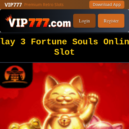
VIP777
Premium Retro Slots
Download App
Login
Register
lay 3 Fortune Souls Onli
Slot