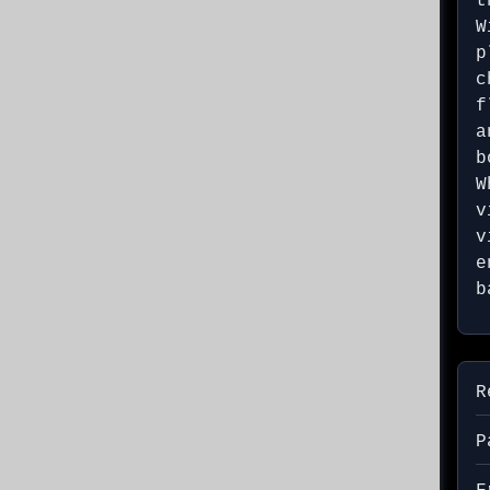
t
W
p
c
f
a
b
W
v
v
e
b
R
P